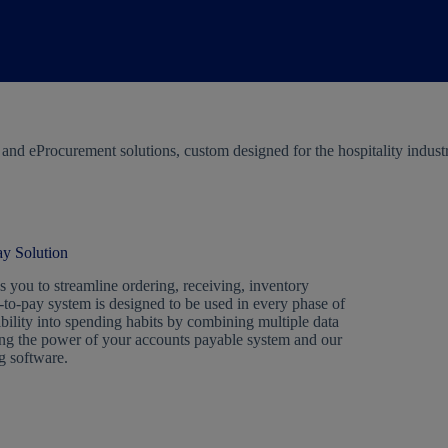
d eProcurement solutions, custom designed for the hospitality industry.
y Solution
 you to streamline ordering, receiving, inventory
to-pay system is designed to be used in every phase of
ibility into spending habits by combining multiple data
ning the power of your accounts payable system and our
g software.