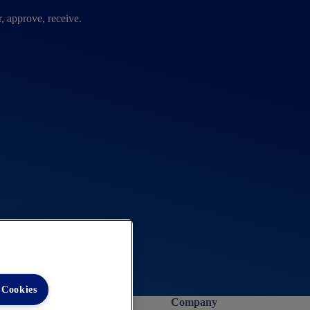
, approve, receive.
 Cookies
Company