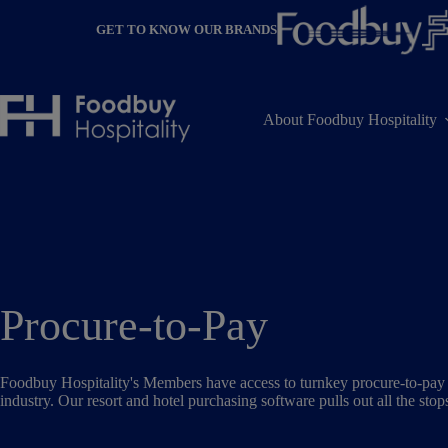
Skip
to
GET TO KNOW OUR BRANDS
content
About Foodbuy Hospitality
Procure-to-Pay
Foodbuy Hospitality's Members have access to turnkey procure-to-pay a
industry. Our resort and hotel purchasing software pulls out all the stop