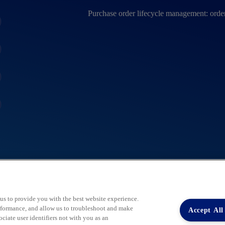
Purchase order lifecycle management: order
 us to provide you with the best website experience.
performance, and allow us to troubleshoot and make
Accept All
iate user identifiers not with you as an