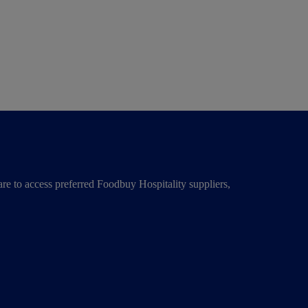
re to access preferred Foodbuy Hospitality suppliers,