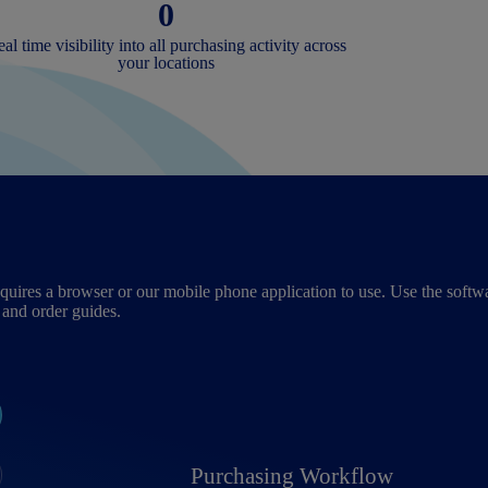
0
al time visibility into all purchasing activity across
your locations
uires a browser or our mobile phone application to use. Use the softwa
 and order guides.
Purchasing Workflow