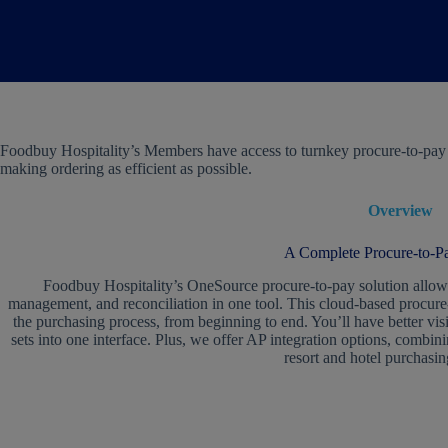
Foodbuy Hospitality’s Members have access to turnkey procure-to-pay an
making ordering as efficient as possible.
Overview
A Complete Procure-to-Pa
Foodbuy Hospitality’s OneSource procure-to-pay solution allows
management, and reconciliation in one tool. This cloud-based procure-
the purchasing process, from beginning to end. You’ll have better vis
sets into one interface. Plus, we offer AP integration options, combi
resort and hotel purchasin