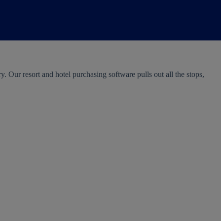
 Our resort and hotel purchasing software pulls out all the stops,