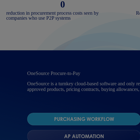
0
reduction in procurement process costs seen by
Re
companies who use P2P systems
OneSource Procure-to-Pay
OneSource is a turnkey cloud-based software and only req
approved products, pricing contracts, buying allowances,
PURCHASING WORKFLOW
AP AUTOMATION