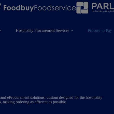
Hospitality Procurement Services
Procure-to-Pay
nd eProcurement solutions, custom designed for the hospitality
s, making ordering as efficient as possible.