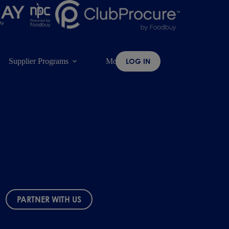
Supplier Programs
More
LOG IN
PARTNER WITH US