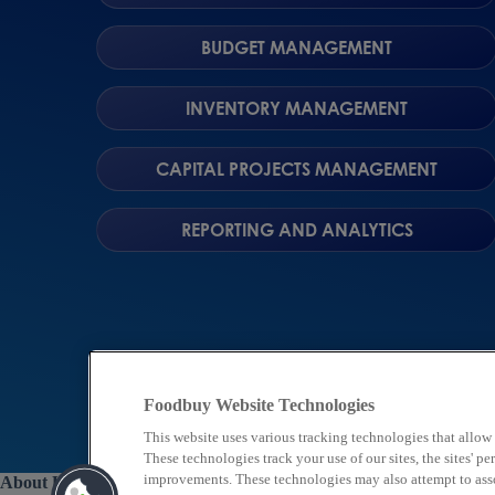
BUDGET MANAGEMENT
INVENTORY MANAGEMENT
CAPITAL PROJECTS MANAGEMENT
REPORTING AND ANALYTICS
Foodbuy Website Technologies
This website uses various tracking technologies that allow
These technologies track your use of our sites, the sites' 
improvements. These technologies may also attempt to assoc
About Us