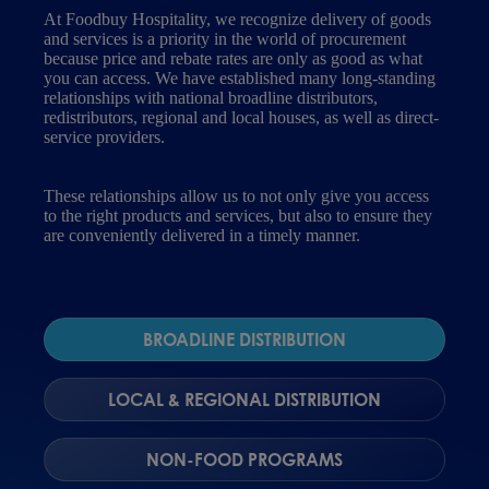
At Foodbuy Hospitality, we recognize delivery of goods
and services is a priority in the world of procurement
because price and rebate rates are only as good as what
you can access. We have established many long-standing
relationships with national broadline distributors,
redistributors, regional and local houses, as well as direct-
service providers.
These relationships allow us to not only give you access
to the right products and services, but also to ensure they
are conveniently delivered in a timely manner.
BROADLINE DISTRIBUTION
LOCAL & REGIONAL DISTRIBUTION
NON-FOOD PROGRAMS