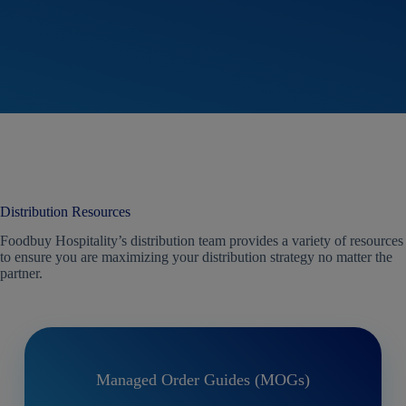
regi
Distribution Resources
Foodbuy Hospitality’s distribution team provides a variety of resources
to ensure you are maximizing your distribution strategy no matter the
partner.
Managed Order Guides (MOGs)