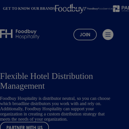
Skip
to
GET TO KNOW OUR BRANDS
content
JOIN
Flexible Hotel Distribution
Management
Foodbuy Hospitality is distributor neutral, so you can choose
which broadline distributors you work with and rely on.
Additionally, Foodbuy Hospitality can support your
organization in creating a custom distribution strategy that
meets the needs of your organization.
PARTNER WITH US