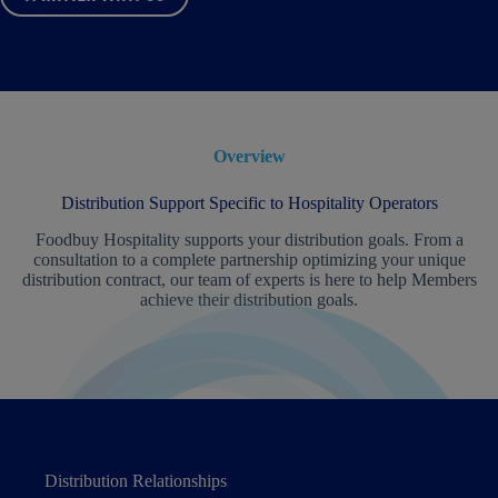
Overview
Distribution Support Specific to Hospitality Operators
Foodbuy Hospitality supports your distribution goals. From a
consultation to a complete partnership optimizing your unique
distribution contract, our team of experts is here to help Members
achieve their distribution goals.
Distribution Relationships