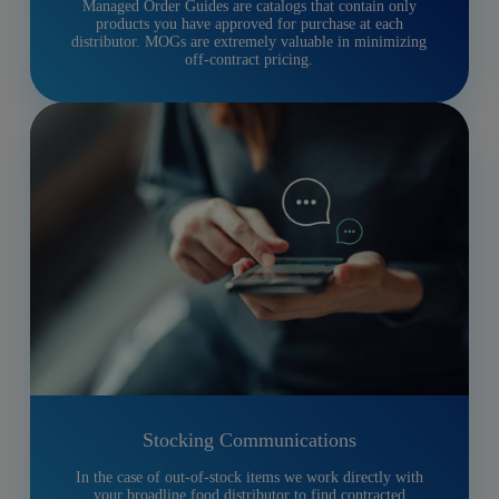
Managed Order Guides are catalogs that contain only
products you have approved for purchase at each
distributor. MOGs are extremely valuable in minimizing
off-contract pricing.
Stocking Communications
In the case of out-of-stock items we work directly with
your broadline food distributor to find contracted