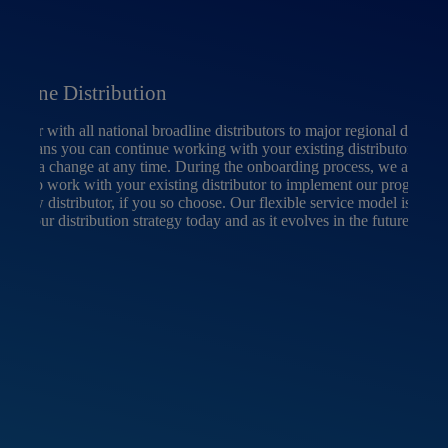
oadline Distribution
artner with all national broadline distributors to major regional distribu
h means you can continue working with your existing distributor or y
make a change at any time. During the onboarding process, we are wil
able to work with your existing distributor to implement our program o
 a new distributor, if you so choose. Our flexible service model is able 
ort your distribution strategy today and as it evolves in the future.
Loc
When
abou
mana
expe
sourc
whil