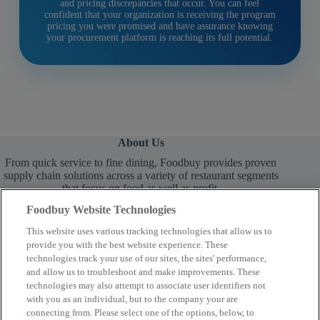
and pricing discrepancies that occur. You can feel
confident that your organization is receiving the program
pricing you were promised and have assurance knowing
your procurement platform is reaching its full potential.
About Us
From quick service to fine dining, Foodbuy provides proven
supply chain solutions across a variety of restaurant segments
that focus on food as well as profit.
Foodbuy Website Technologies
This website uses various tracking technologies that allow us to
provide you with the best website experience. These
technologies track your use of our sites, the sites' performance,
and allow us to troubleshoot and make improvements. These
technologies may also attempt to associate user identifiers not
Learn More
with you as an individual, but to the company your are
connecting from. Please select one of the options, below, to