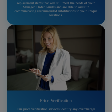
replacement items that will still meet the needs of your
Managed Order Guides and are able to assist in
communicating recommended substitutions to your unique
locations.
Price Verification
Our price verification services identify any overcharges