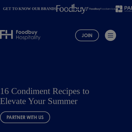
Skip
to
GET TO KNOW OUR BRANDS
content
JOIN
16 Condiment Recipes to
Elevate Your Summer
PARTNER WITH US