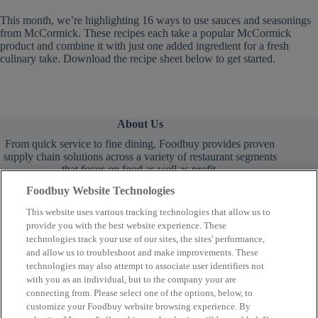
This month, we’re highlighting 16 ways to use sauces and seasonings
from McCormick. These recipes each take a popular McCormick
product and combine it with just one added ingredient for a fresh
culinary take. Download the recipe sheet below to get started.
About Us
From quick service to fine dining, Foodbuy provides proven
supply chain solutions across a variety of restaurant segments
that focus on food as well as profit.
Foodbuy Website Technologies
This website uses various tracking technologies that allow us to
provide you with the best website experience. These
technologies track your use of our sites, the sites' performance,
and allow us to troubleshoot and make improvements. These
technologies may also attempt to associate user identifiers not
Learn More
with you as an individual, but to the company your are
connecting from. Please select one of the options, below, to
customize your Foodbuy website browsing experience. By