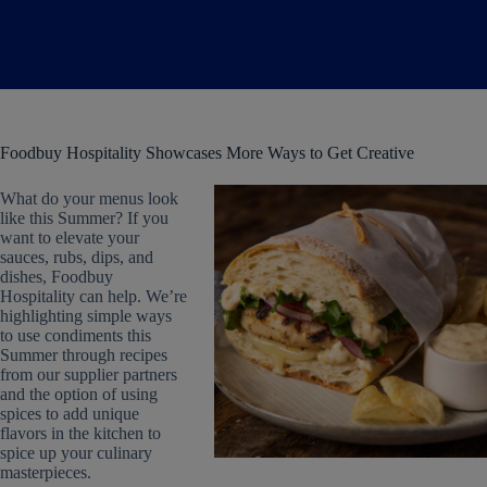
Foodbuy Hospitality Showcases More Ways to Get Creative
What do your menus look
like this Summer? If you
want to elevate your
sauces, rubs, dips, and
dishes, Foodbuy
Hospitality can help. We’re
highlighting simple ways
to use condiments this
Summer through recipes
from our supplier partners
and the option of using
spices to add unique
flavors in the kitchen to
spice up your culinary
masterpieces.