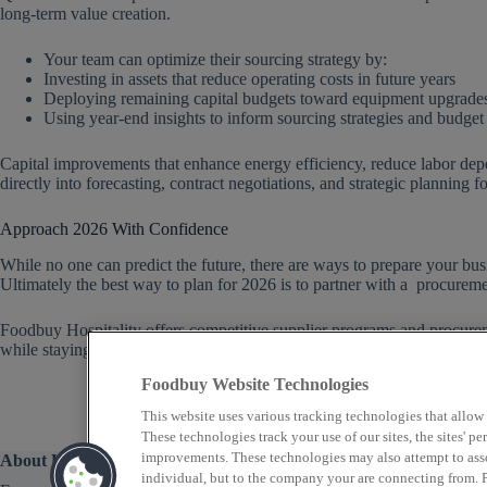
long-term value creation.
Your team can optimize their sourcing strategy by:
Investing in assets that reduce operating costs in future years
Deploying remaining capital budgets toward equipment upgrades
Using year-end insights to inform sourcing strategies and budget
Capital improvements that enhance energy efficiency, reduce labor dep
directly into forecasting, contract negotiations, and strategic planning f
Approach 2026 With Confidence
While no one can predict the future, there are ways to prepare your busin
Ultimately the best way to plan for 2026 is to partner with a procureme
Foodbuy Hospitality offers competitive supplier programs and procurem
while staying informed whenever the landscape changes.
Reach out to 
Foodbuy Website Technologies
This website uses various tracking technologies that allow
These technologies track your use of our sites, the sites' 
improvements. These technologies may also attempt to assoc
About Us
individual, but to the company your are connecting from. P