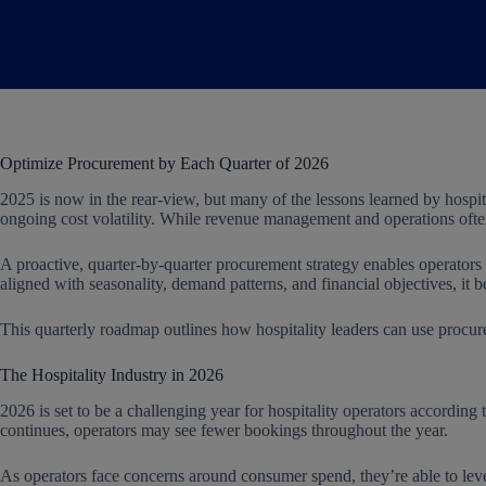
Optimize Procurement by Each Quarter of 2026
2025 is now in the rear-view, but many of the lessons learned by hospita
ongoing cost volatility. While revenue management and operations often 
A proactive, quarter-by-quarter procurement strategy enables operators
aligned with seasonality, demand patterns, and financial objectives, it
This quarterly roadmap outlines how hospitality leaders can use procur
The Hospitality Industry in 2026
2026 is set to be a challenging year for hospitality operators accord
continues, operators may see fewer bookings throughout the year.
As operators face concerns around consumer spend, they’re able to lev