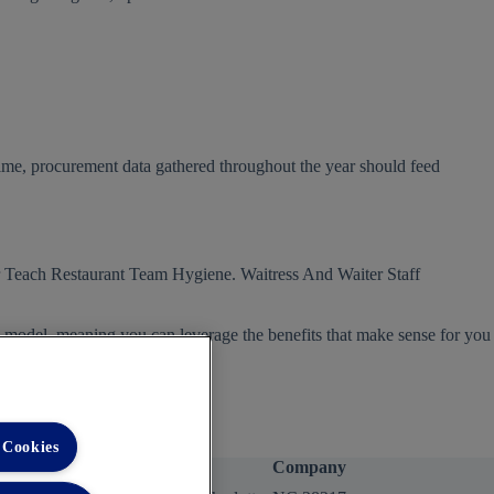
time, procurement data gathered throughout the year should feed
s model, meaning you can leverage the benefits that make sense for you
 Cookies
Company