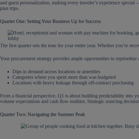
and guest personalization, making every traveler’s experience special 
plan trips.
Quarter One: Setting Your Business Up for Success
The first quarter sets the tone for your entire year. Whether you’re reco
Your procurement strategy provides ample opportunities to reprioritize
Dips in demand across locations or amenities
Categories where you spent more than was budgeted
Locations with heavy leakage through off-contract purchasing
From a financial perspective, Q1 is about building predictability into y
volume expectations and cash flow realities. Strategic sourcing decision
Quarter Two: Navigating the Summer Peak