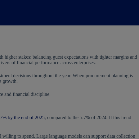
ith higher stakes: balancing guest expectations with tighter margins and
vers of financial performance across enterprises.
vestment decisions throughout the year. When procurement planning is
le growth.
 and financial discipline.
.7% by the end of 2025
, compared to the 5.7% of 2024. If this trend
ill willing to spend. Large language models can support data collection