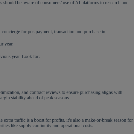
rs should be aware of consumers’ use of AI platforms to research and
ur year.
evious year. Look for:
optimization, and contract reviews to ensure purchasing aligns with
margin stability ahead of peak seasons.
tra traffic is a boost for profits, it’s also a make-or-break season for
orities like supply continuity and operational costs.