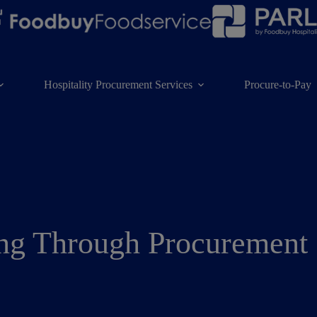
Hospitality Procurement Services
Procure-to-Pay
ing Through Procurement