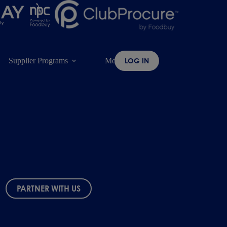
Supplier Programs
More
LOG IN
PARTNER WITH US