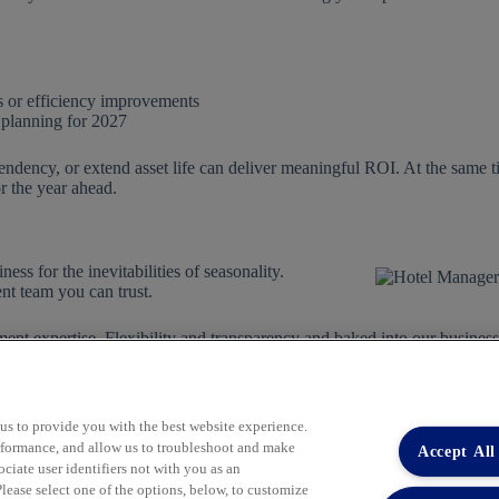
 or efficiency improvements
 planning for 2027
endency, or extend asset life can deliver meaningful ROI. At the same 
or the year ahead.
ess for the inevitabilities of seasonality.
nt team you can trust.
ent expertise. Flexibility and transparency and baked into our busines
us today to learn more.
 us to provide you with the best website experience.
performance, and allow us to troubleshoot and make
Accept All
iate user identifiers not with you as an
lease select one of the options, below, to customize