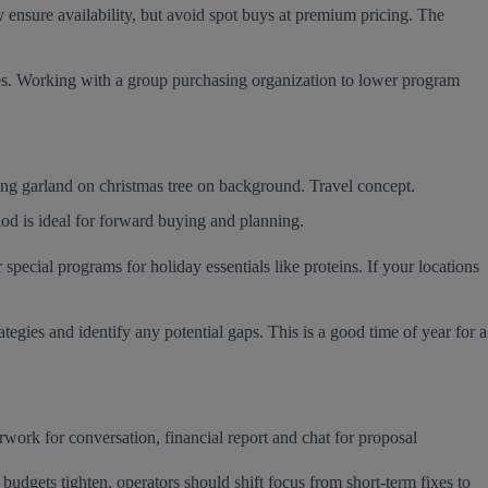
 ensure availability, but avoid spot buys at premium pricing. The
ries. Working with a group purchasing organization to lower program
iod is ideal for forward buying and planning.
pecial programs for holiday essentials like proteins. If your locations
tegies and identify any potential gaps. This is a good time of year for a
udgets tighten, operators should shift focus from short-term fixes to