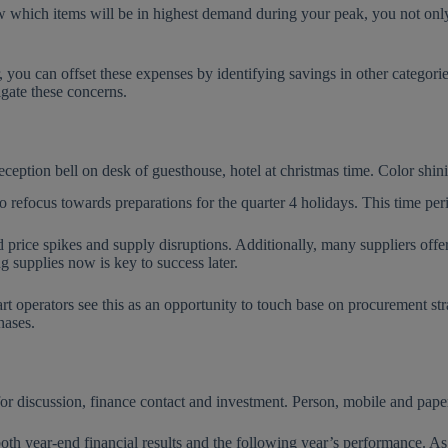
ow which items will be in highest demand during your peak, you not only
, you can offset these expenses by identifying savings in other catego
gate these concerns.
o refocus towards preparations for the quarter 4 holidays. This time per
rice spikes and supply disruptions. Additionally, many suppliers offer s
g supplies now is key to success later.
t operators see this as an opportunity to touch base on procurement stra
rchases.
h year-end financial results and the following year’s performance. As b