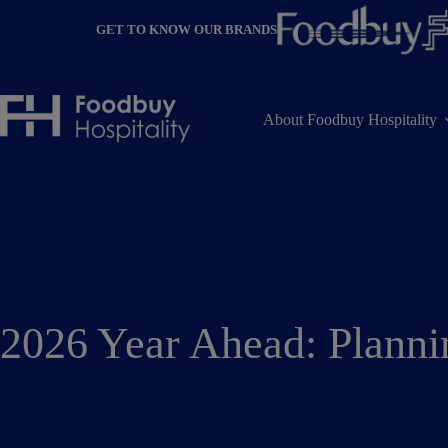
Skip
to
GET TO KNOW OUR BRANDS
content
About Foodbuy Hospitality
2026 Year Ahead: Plann