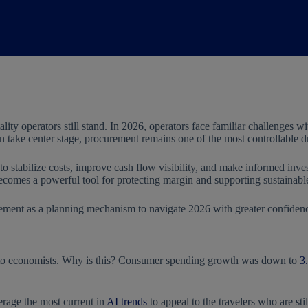
lity operators still stand. In 2026, operators face familiar challenges w
take center stage, procurement remains one of the most controllable dri
 to stabilize costs, improve cash flow visibility, and make informed in
 becomes a powerful tool for protecting margin and supporting sustainab
ement as a planning mechanism to navigate 2026 with greater confidence
ing to economists. Why is this? Consumer spending growth was down to
3
erage the most current in
AI trends
to appeal to the travelers who are st