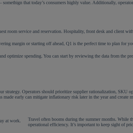
— somethign that today’s consumers highly value. Additionally, operato
vering margin or starting off ahead, Q1 is the perfect time to plan for yo
 and optimize spending. You can start by reviewing the data from the pr
our strategy. Operators should prioritize supplier rationalization, SKU 
s made early can mitigate inflationary risk later in the year and create 
Travel often booms during the summer months. While the ex
operational efficiency. It’s important to keep sight of pri