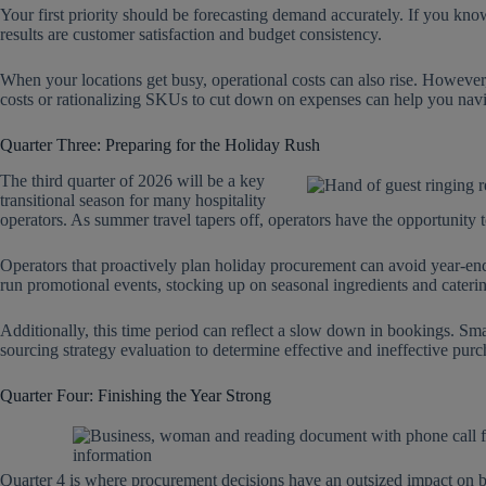
Your first priority should be forecasting demand accurately. If you kn
results are customer satisfaction and budget consistency.
When your locations get busy, operational costs can also rise. However
costs or rationalizing SKUs to cut down on expenses can help you navi
Quarter Three: Preparing for the Holiday Rush
The third quarter of 2026 will be a key
transitional season for many hospitality
operators. As summer travel tapers off, operators have the opportunity t
Operators that proactively plan holiday procurement can avoid year-end p
run promotional events, stocking up on seasonal ingredients and caterin
Additionally, this time period can reflect a slow down in bookings. Smar
sourcing strategy evaluation to determine effective and ineffective pu
Quarter Four: Finishing the Year Strong
Quarter 4 is where procurement decisions have an outsized impact on bot