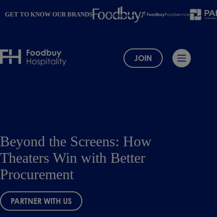
Skip
to
GET TO KNOW OUR BRANDS
content
JOIN
Beyond the Screens: How
Theaters Win with Better
Procurement
PARTNER WITH US