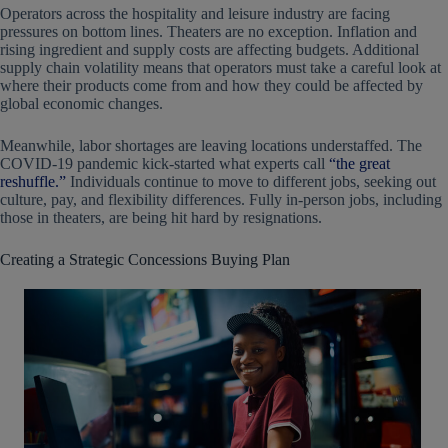
Operators across the hospitality and leisure industry are facing
pressures on bottom lines. Theaters are no exception. Inflation and
rising ingredient and supply costs are affecting budgets. Additional
supply chain volatility means that operators must take a careful look at
where their products come from and how they could be affected by
global economic changes.
Meanwhile, labor shortages are leaving locations understaffed. The
COVID-19 pandemic kick-started what experts call
“the great
reshuffle.”
Individuals continue to move to different jobs, seeking out
culture, pay, and flexibility differences. Fully in-person jobs, including
those in theaters, are being hit hard by resignations.
Creating a Strategic Concessions Buying Plan