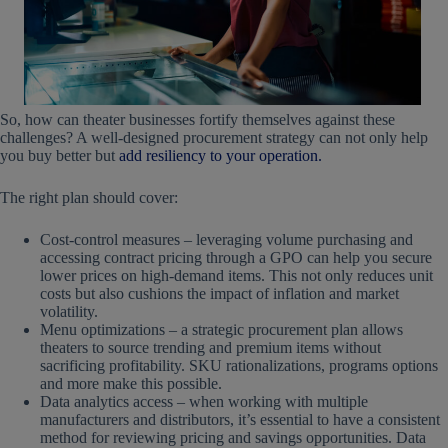
So, how can theater businesses fortify themselves against these
challenges? A well-designed procurement strategy can not only help
you buy better but
add resiliency to your operation.
The right plan should cover:
Cost-control measures – leveraging volume purchasing and
accessing contract pricing through a GPO can help you secure
lower prices on high-demand items. This not only reduces unit
costs but also cushions the impact of inflation and market
volatility.
Menu optimizations – a strategic procurement plan allows
theaters to source trending and premium items without
sacrificing profitability. SKU rationalizations, programs options
and more make this possible.
Data analytics access – when working with multiple
manufacturers and distributors, it’s essential to have a consistent
method for reviewing pricing and savings opportunities. Data