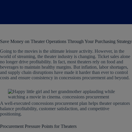
Save Money on Theater Operations Through Your Purchasing Strategy
Going to the movies is the ultimate leisure activity. However, in the
world of streaming, the theater industry is changing. Ticket sales alone
no longer drive profitability. In fact, most theaters rely on food and
beverages to maintain healthy margins. But inflation, labor shortages,
and supply chain disruptions have made it harder than ever to control
costs and ensure consistency in concessions procurement and beyond.
A well-executed concessions procurement plan helps theater operators
balance profitability, customer satisfaction, and competitive
positioning.
Procurement Pressure Points for Theaters