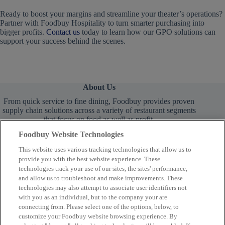
Ready to boost your margins and streamline your theater’s operations?
Partner with Foodbuy Hospitality to turn smarter purchasing into
bigger profits.
Contact us
today to learn how our GPO solutions can
support your success behind the scenes.
About Us
From quick service to fine dining, Foodbuy provides proven
supply chain solutions across a variety of restaurant segments
that focus on food as well as profit.
Foodbuy Website Technologies
This website uses various tracking technologies that allow us to
provide you with the best website experience. These
technologies track your use of our sites, the sites' performance,
and allow us to troubleshoot and make improvements. These
technologies may also attempt to associate user identifiers not
Learn More
with you as an individual, but to the company your are
connecting from. Please select one of the options, below, to
customize your Foodbuy website browsing experience. By