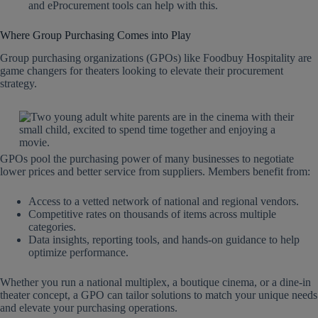
and eProcurement tools can help with this.
Where Group Purchasing Comes into Play
Group purchasing organizations (GPOs) like Foodbuy Hospitality are
game changers for theaters looking to elevate their procurement
strategy.
GPOs pool the purchasing power of many businesses to negotiate
lower prices and better service from suppliers. Members benefit from:
Access to a vetted network of national and regional vendors.
Competitive rates on thousands of items across multiple
categories.
Data insights, reporting tools, and hands-on guidance to help
optimize performance.
Whether you run a national multiplex, a boutique cinema, or a dine-in
theater concept, a GPO can tailor solutions to match your unique needs
and elevate your purchasing operations.