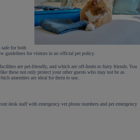
 safe for both
guidelines for visitors in an official pet policy.
cilities are pet-friendly, and which are off-limits to furry friends. You
like these not only protect your other guests who may not be as
hich amenities are ideal for them to use.
 front desk staff with emergency vet phone numbers and pet emergency