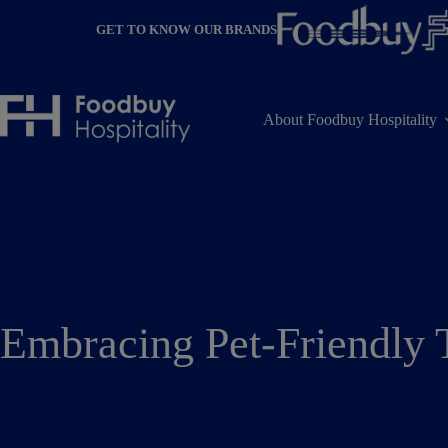
Skip
to
GET TO KNOW OUR BRANDS
content
About Foodbuy Hospitality
Embracing Pet-Friendly 