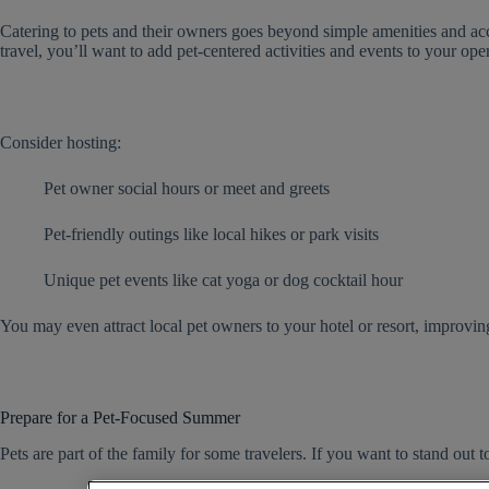
Catering to pets and their owners goes beyond simple amenities and ac
travel, you’ll want to add pet-centered activities and events to your ope
Consider hosting:
Pet owner social hours or meet and greets
Pet-friendly outings like local hikes or park visits
Unique pet events like cat yoga or dog cocktail hour
You may even attract local pet owners to your hotel or resort, improving
Prepare for a Pet-Focused Summer
Pets are part of the family for some travelers. If you want to stand out to