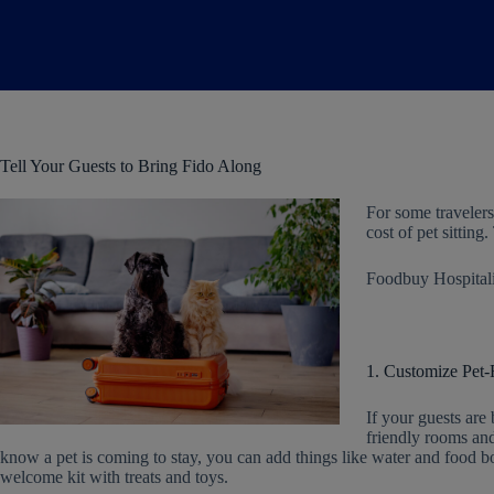
Tell Your Guests to Bring Fido Along
For some travelers,
cost of pet sittin
Foodbuy Hospitalit
1. Customize Pet
If your guests are 
friendly rooms and
know a pet is coming to stay, you can add things like water and food b
welcome kit with treats and toys.