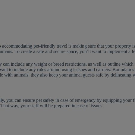
 accommodating pet-friendly travel is making sure that your property is
umans. To create a safe and secure space, you’ll want to implement a few 
y can include any weight or breed restrictions, as well as outline which fa
ant to include any rules around using leashes and carriers. Boundaries 
e with animals, they also keep your animal guests safe by delineating w
lly, you can ensure pet safety in case of emergency by equipping your
 That way, your staff will be prepared in case of issues.