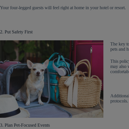
Your four-legged guests will feel right at home in your hotel or resort.
2. Put Safety First
The key to
pets and h
This polic
may also w
comfortabl
Additiona
protocols.
3. Plan Pet-Focused Events