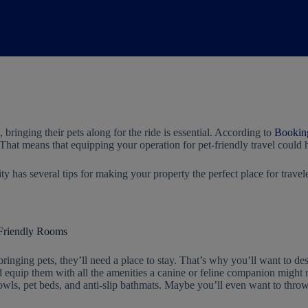
 bringing their pets along for the ride is essential. According to
Bookin
g. That means that equipping your operation for pet-friendly travel could
y has several tips for making your property the perfect place for travele
-Friendly Rooms
bringing pets, they’ll need a place to stay. That’s why you’ll want to de
 equip them with all the amenities a canine or feline companion might 
owls, pet beds, and anti-slip bathmats. Maybe you’ll even want to throw