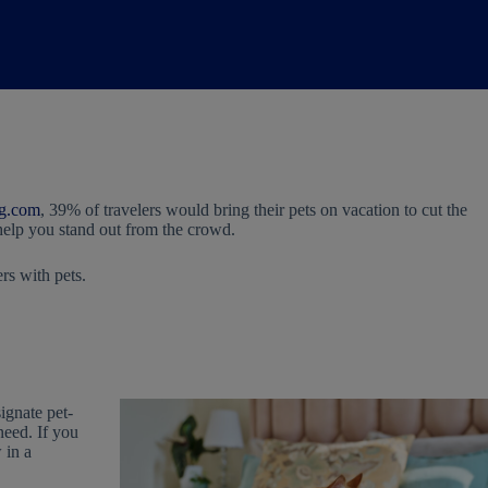
g.com
, 39% of travelers would bring their pets on vacation to cut the
 help you stand out from the crowd.
rs with pets.
signate pet-
need. If you
 in a