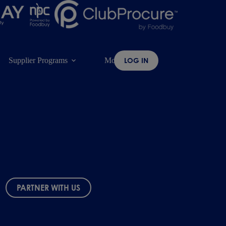
Supplier Programs
More
LOG IN
PARTNER WITH US