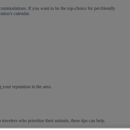
commodations. If you want to be the top-choice for pet-friendly
ration’s calendar.
 your reputation in the area.
 travelers who prioritize their animals, these tips can help.