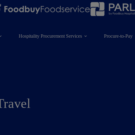
Hospitality Procurement Services
Procure-to-Pay
Travel