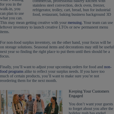
for you in the
walk-in, you
can plan to use
what you can.
This may mean getting creative with your
menuing
. Your team can use
leftover inventory to launch creative LTOs or new permanent menu
items.
For non-food surplus inventory, on the other hand, your focus will be
on storage solutions. Seasonal items and decorations may still be useful
next year so finding the right place to put them until then should be a
focus.
Finally, you’ll want to adjust your upcoming orders for food and
non-
food programs
alike to reflect your surplus needs. If you have too
much of certain products, you’ll want to make sure you’re not
reordering them for the next month.
Keeping Your Customers
Engaged
You don’t want your guests
to forget about you after the
holiday rush has ended.