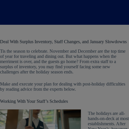
Deal With Surplus Inventory, Staff Changes, and January Slowdowns
Tis the season to celebrate. November and December are the top time
of year for traveling and dining out. But what happens when the
merriment is over, and the guests go home? From extra staff to a
surplus of inventory, you may find yourself facing some new
challenges after the holiday season ends.
Make and execute your plan for dealing with post-holiday difficulties
by reading advice from the experts below.
Working With Your Staff’s Schedules
The holidays are all-
hands-on-deck at most
establishments. After
New Year’s, however,