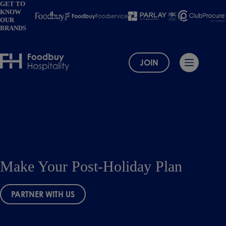
Skip
GET TO
KNOW
to
OUR
content
BRANDS
JOIN
Make Your Post-Holiday Plan
PARTNER WITH US