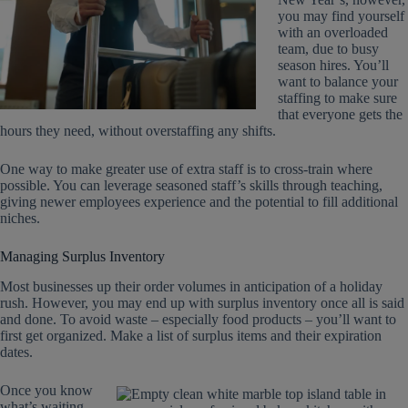
you may find yourself
with an overloaded
team, due to busy
season hires. You’ll
want to balance your
staffing to make sure
that everyone gets the
hours they need, without overstaffing any shifts.
One way to make greater use of extra staff is to cross-train where
possible. You can leverage seasoned staff’s skills through teaching,
giving newer employees experience and the potential to fill additional
niches.
Managing Surplus Inventory
Most businesses up their order volumes in anticipation of a holiday
rush. However, you may end up with surplus inventory once all is said
and done. To avoid waste – especially food products – you’ll want to
first get organized. Make a list of surplus items and their expiration
dates.
Once you know
what’s waiting