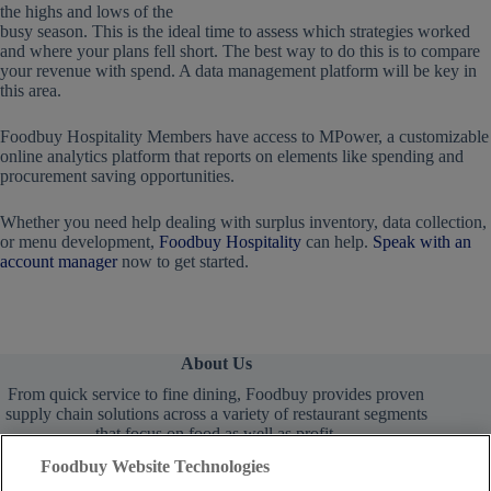
the highs and lows of the
busy season. This is the ideal time to assess which strategies worked
and where your plans fell short. The best way to do this is to compare
your revenue with spend. A data management platform will be key in
this area.
Foodbuy Hospitality Members have access to MPower, a customizable
online analytics platform that reports on elements like spending and
procurement saving opportunities.
Whether you need help dealing with surplus inventory, data collection,
or menu development,
Foodbuy Hospitality
can help.
Speak with an
account manager
now to get started.
About Us
From quick service to fine dining, Foodbuy provides proven
supply chain solutions across a variety of restaurant segments
that focus on food as well as profit.
Foodbuy Website Technologies