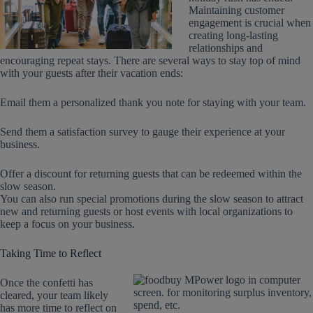
Maintaining customer
engagement is crucial when
creating long-lasting
relationships and
encouraging repeat stays. There are several ways to stay top of mind
with your guests after their vacation ends:
Email them a personalized thank you note for staying with your team.
Send them a satisfaction survey to gauge their experience at your
business.
Offer a discount for returning guests that can be redeemed within the
slow season.
You can also run special promotions during the slow season to attract
new and returning guests or host events with local organizations to
keep a focus on your business.
Taking Time to Reflect
Once the confetti has
cleared, your team likely
has more time to reflect on