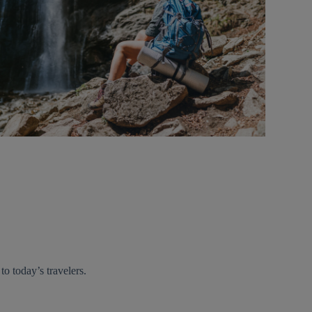
 to today’s travelers.