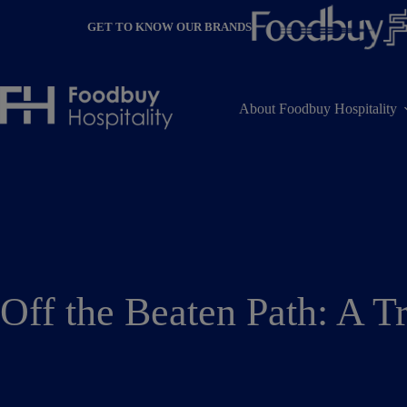
Skip
to
GET TO KNOW OUR BRANDS
content
About Foodbuy Hospitality
Off the Beaten Path: A T