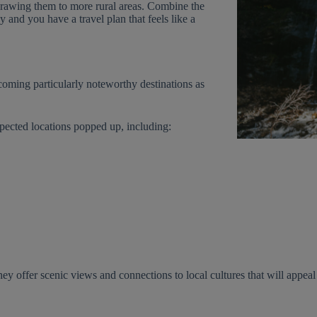
 drawing them to more rural areas. Combine the
 and you have a travel plan that feels like a
coming particularly noteworthy destinations as
pected locations popped up, including:
they offer scenic views and connections to local cultures that will appeal