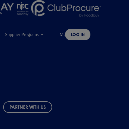
Supplier Programs
More
LOG IN
PARTNER WITH US