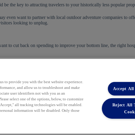
 be the key to attracting travelers to your historically less popular prop
 may even want to partner with local outdoor adventure companies to off
visitors looking to unplug.
ant to cut back on spending to improve your bottom line, the right hosp
s.
Become a Member
today to learn more.
 us to provide you with the best website experience.
performance, and allow us to troubleshoot and make
Accept All
iate user identifiers not with you as an
lease select one of the options, below, to customize
Reject All
ccept," all tracking technologies will be enabled.
Learn More
 personal information will be disabled. Only those
Cook