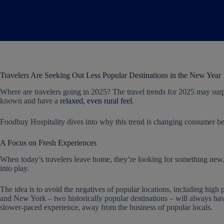
Travelers Are Seeking Out Less Popular Destinations in the New Year
Where are travelers going in 2025? The travel trends for 2025 may sur
known and have a
relaxed, even rural feel
.
Foodbuy Hospitality dives into why this trend is changing consumer be
A Focus on Fresh Experiences
When today’s travelers leave home, they’re looking for something new.
into play.
The idea is to avoid the negatives of popular locations, including high 
and New York – two historically popular destinations – will always ha
slower-paced experience, away from the business of popular locals.