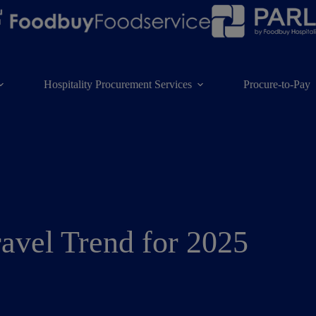
Hospitality Procurement Services
Procure-to-Pay
ravel Trend for 2025