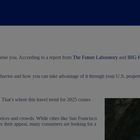
prise you. According to a report from
The Future Laboratory
and
IHG H
havior and how you can take advantage of it through your U.S. propert
 That’s where this travel trend for 2025 comes
prices and crowds. While cities like San Francisco
ve their appeal, many consumers are looking for a