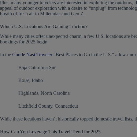
Plus, many younger travelers are interested in exploring the outdoors,
appeal of outdoor exploration with a desire to “unplug” from technology
breath of fresh air to Millennials and Gen Z.
Which U.S. Locations Are Gaining Traction?
While many cities offer unexpected charm, a few U.S. locations are be
bookings for 2025 begin.
In the
Conde Nast Traveler
“Best Places to Go in the U.S.” a few unex
Baja California Sur
Boise, Idaho
Highlands, North Carolina
Litchfield County, Connecticut
While these locations haven’t historically topped domestic travel lists, 
How Can You Leverage This Travel Trend for 2025