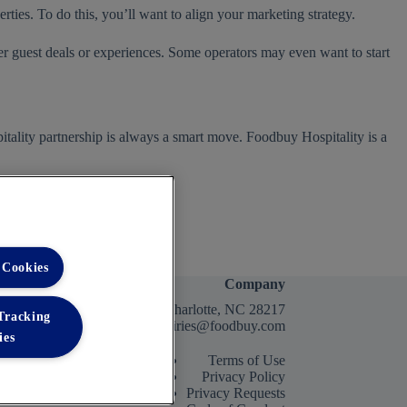
erties. To do this, you’ll want to align your marketing strategy.
er guest deals or experiences. Some operators may even want to start
itality partnership is always a smart move. Foodbuy Hospitality is a
 Cookies
Company
2400 Yorkmont Rd, Charlotte, NC 28217
 Tracking
FBInquiries@foodbuy.com
ies
Terms of Use
Privacy Policy
Privacy Requests