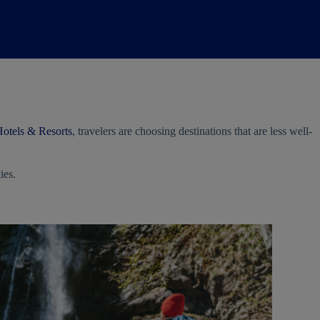
otels & Resorts
, travelers are choosing destinations that are less well-
ies.