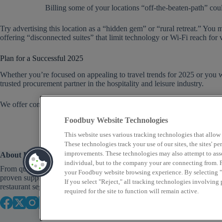
Billing some of your locations “off-the-beaten-path” could
Try advertising this location as a “hidden gem” or “rural retreat.” You
offering “disconnected suites” that limit technology or Wi-Fi reach for 
Plan for a Successful 2025
Whether you’re focused on appealing to travel trends for 2025 or you w
trusted procurement partner in the hospitality and leisure industry.
We offer competitive programs as well as in-depth consultative service
Foodbuy Website Technologies
This website uses various tracking technologies that allow
These technologies track your use of our sites, the sites' 
improvements. These technologies may also attempt to assoc
About Us
individual, but to the company your are connecting from. P
From quick service to fine dining, Foodbuy provides
your Foodbuy website browsing experience. By selecting "A
proven supply chain solutions across a variety of
If you select "Reject," all tracking technologies involving
restaurant segments that focus on food as well as profit.
required for the site to function will remain active.