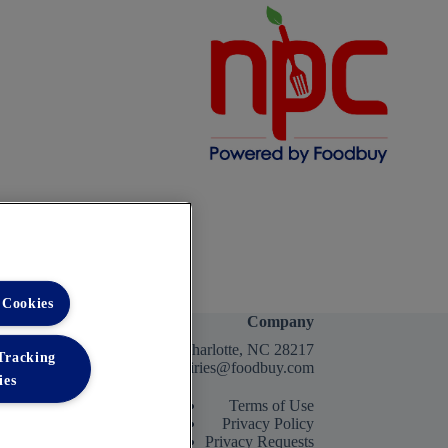
 Cookies
Company
2400 Yorkmont Rd, Charlotte, NC 28217
 Tracking
FBInquiries@foodbuy.com
ies
Terms of Use
Privacy Policy
Privacy Requests