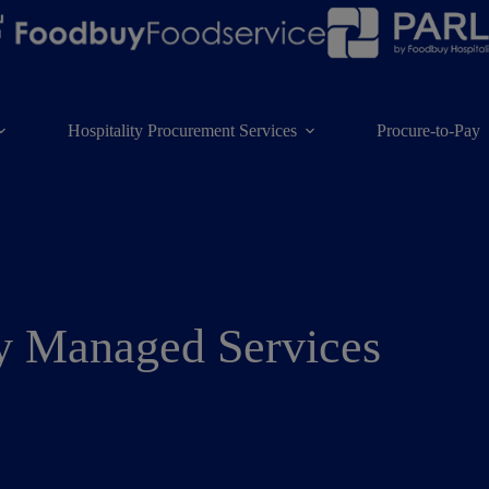
Hospitality Procurement Services
Procure-to-Pay
y Managed Services