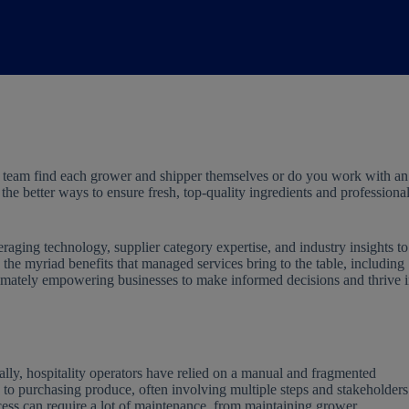
 team find each grower and shipper themselves or do you work with an
he better ways to ensure fresh, top-quality ingredients and professiona
ging technology, supplier category expertise, and industry insights to
to the myriad benefits that managed services bring to the table, including
ultimately empowering businesses to make informed decisions and thrive 
ally, hospitality operators have relied on a manual and fragmented
to purchasing produce, often involving multiple steps and stakeholders
ess can require a lot of maintenance, from maintaining grower