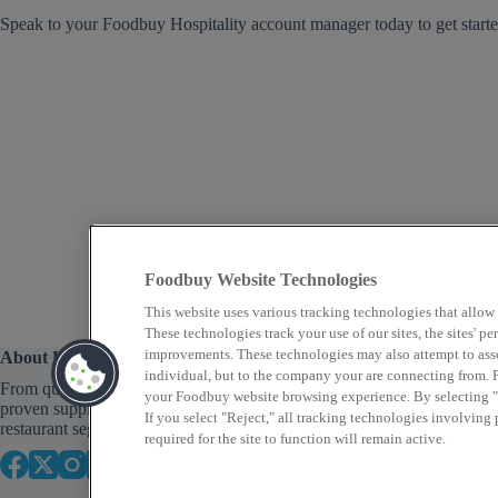
Speak to your Foodbuy Hospitality account manager today to get starte
Foodbuy Website Technologies
This website uses various tracking technologies that allow
These technologies track your use of our sites, the sites' 
improvements. These technologies may also attempt to assoc
About Us
individual, but to the company your are connecting from. P
From quick service to fine dining, Foodbuy provides
your Foodbuy website browsing experience. By selecting "A
proven supply chain solutions across a variety of
If you select "Reject," all tracking technologies involving
restaurant segments that focus on food as well as profit.
required for the site to function will remain active.