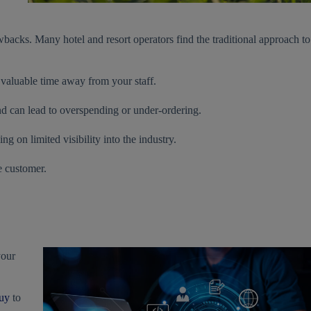
backs. Many hotel and resort operators find the traditional approach to
 valuable time away from your staff.
and can lead to overspending or under-ordering.
g on limited visibility into the industry.
e customer.
your
uy
to