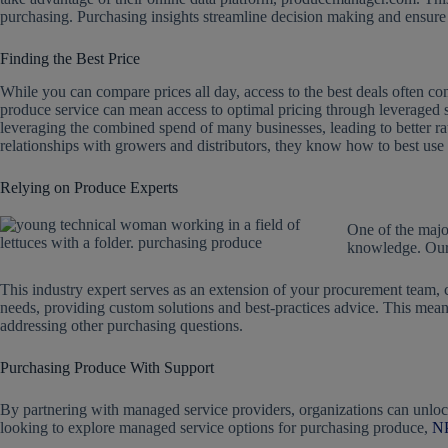
purchasing. Purchasing insights streamline decision making and ensure 
Finding the Best Price
While you can compare prices all day, access to the best deals often 
produce service can mean access to optimal pricing through leveraged
leveraging the combined spend of many businesses, leading to better ra
relationships with growers and distributors, they know how to best us
Relying on Produce Experts
One of the majo
knowledge. Our
This industry expert serves as an extension of your procurement team,
needs, providing custom solutions and best-practices advice. This mean
addressing other purchasing questions.
Purchasing Produce With Support
By partnering with managed service providers, organizations can unlock 
looking to explore managed service options for purchasing produce,
NP