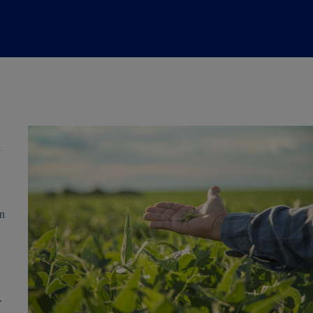
l
in
.