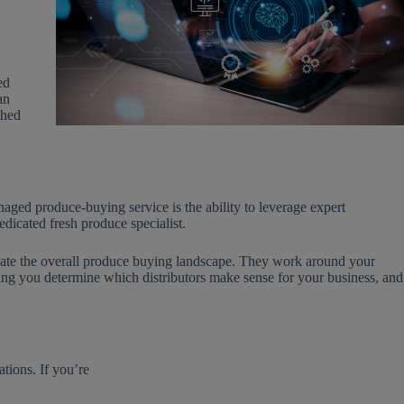
ed
an
shed
ged produce-buying service is the ability to leverage expert
cated fresh produce specialist.
igate the overall produce buying landscape. They work around your
ping you determine which distributors make sense for your business, and
tions. If you’re