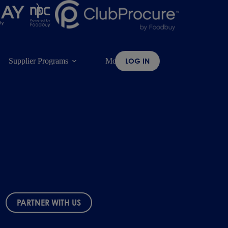
Supplier Programs
More
LOG IN
PARTNER WITH US