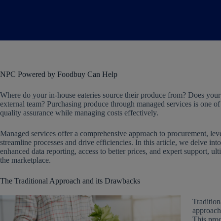
NPC Powered by Foodbuy Can Help
Where do your in-house eateries source their produce from? Does your
external team? Purchasing produce through managed services is one of t
quality assurance while managing costs effectively.
Managed services offer a comprehensive approach to procurement, levera
streamline processes and drive efficiencies. In this article, we delve in
enhanced data reporting, access to better prices, and expert support, 
the marketplace.
The Traditional Approach and its Drawbacks
Tradition
approach 
This proc