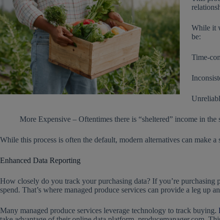
relations
While it 
be:
Time-cons
Inconsist
Unreliabl
More Expensive – Oftentimes there is “sheltered” income in the sup
While this process is often the default, modern alternatives can make a 
Enhanced Data Reporting
How closely do you track your purchasing data? If you’re purchasing pr
spend. That’s where managed produce services can provide a leg up an
Many managed produce services leverage technology to track buying.
take advantage of their online data platform, producemanager.com. Thi