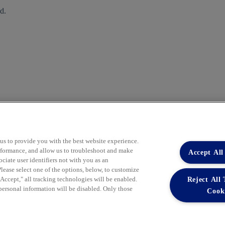
d.
 us to provide you with the best website experience.
performance, and allow us to troubleshoot and make
Accept All
iate user identifiers not with you as an
lease select one of the options, below, to customize
Reject All
ccept," all tracking technologies will be enabled.
Learn More
 personal information will be disabled. Only those
Cook