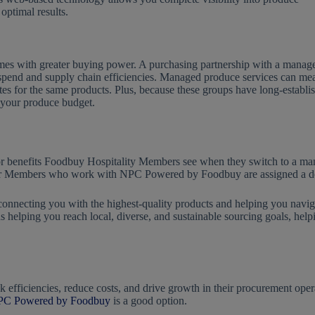
optimal results.
comes with greater buying power. A purchasing partnership with a manag
 spend and supply chain efficiencies. Managed produce services can me
tes for the same products. Plus, because these groups have long-establi
e your produce budget.
r benefits Foodbuy Hospitality Members see when they switch to a mana
 Members who work with NPC Powered by Foodbuy are assigned a dedi
 connecting you with the highest-quality products and helping you nav
s helping you reach local, diverse, and sustainable sourcing goals, hel
efficiencies, reduce costs, and drive growth in their procurement opera
C Powered by Foodbuy
is a good option.