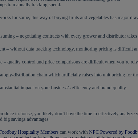
hips to manually tracking spend.
works for some, this way of buying fruits and vegetables has major draw
uming – negotiating contracts with every grower and distributor takes
ent – without data tracking technology, monitoring pricing is difficult 
e – quality control and price comparisons are difficult when you’re relyin
ply-distribution chain which artificially raises into unit pricing for th
substantial impact on your business’s efficiency and brand quality.
oduce in-house, you likely don’t have the time to effectively analyze 
d big savings advantages.
Foodbuy Hospitality Members
can work with
NPC Powered by Foodb
s web-based technology allows you complete visibility into produce