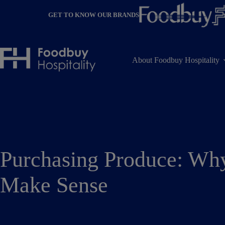
Skip
to
GET TO KNOW OUR BRANDS
content
About Foodbuy Hospitality
Purchasing Produce: Wh
Make Sense