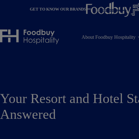
Skip
to
GET TO KNOW OUR BRANDS
content
About Foodbuy Hospitality
Your Resort and Hotel St
Answered