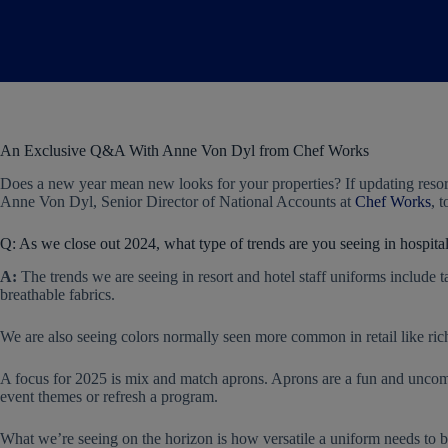
An Exclusive Q&A With Anne Von Dyl from Chef Works
Does a new year mean new looks for your properties? If updating reso
Anne Von Dyl, Senior Director of National Accounts at
Chef Works
, 
Q: As we close out 2024, what type of trends are you seeing in hospita
A:
The trends we are seeing in resort and hotel staff uniforms include ta
breathable fabrics.
We are also seeing colors normally seen more common in retail like ric
A focus for 2025 is mix and match aprons. Aprons are a fun and uncomp
event themes or refresh a program.
What we’re seeing on the horizon is how versatile a uniform needs to b