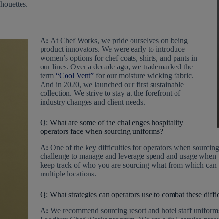
lhouettes.
A:
At Chef Works, we pride ourselves on being
product innovators. We were early to introduce
women’s options for chef coats, shirts, and pants in
our lines. Over a decade ago, we trademarked the
term
“Cool Vent”
for our moisture wicking fabric.
And in 2020, we launched our first sustainable
collection. We strive to stay at the forefront of
industry changes and client needs.
Q: What are some of the challenges hospitality
operators face when sourcing uniforms?
A:
One of the key difficulties for operators when sourcing 
challenge to manage and leverage spend and usage when ter
keep track of who you are sourcing what from which can mak
multiple locations.
Q: What strategies can operators use to combat these diffic
A:
We recommend sourcing resort and hotel staff uniform