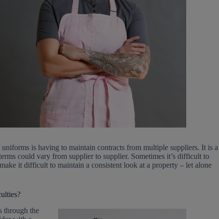
uniforms is having to maintain contracts from multiple suppliers. It is a
ms could vary from supplier to supplier. Sometimes it’s difficult to
e it difficult to maintain a consistent look at a property – let alone
ulties?
s through the