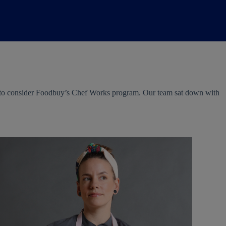
nt to consider Foodbuy’s Chef Works program. Our team sat down with