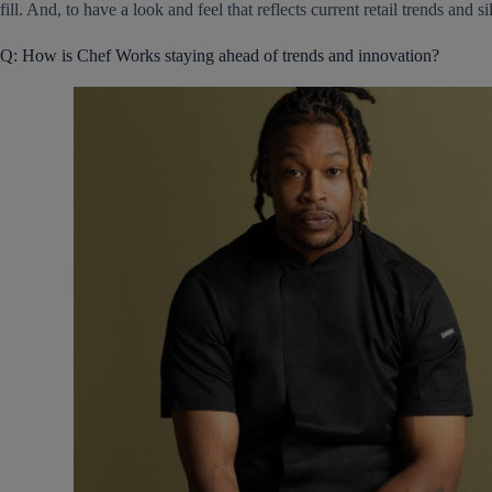
fill. And, to have a look and feel that reflects current retail trends and si
Q: How is Chef Works staying ahead of trends and innovation?