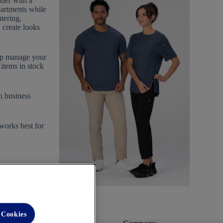
der with a
partments while
tering,
n create looks
elp manage your
items in stock
n business
 works best for
 Cookies