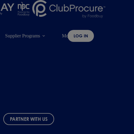
Supplier Programs
More
LOG IN
PARTNER WITH US