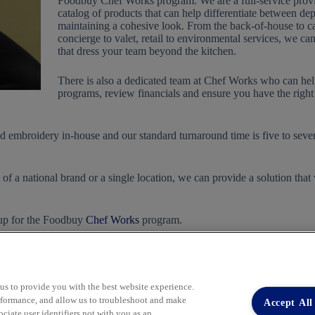
Foodbuy Chef Works program. We are a full-service provi
catalog of products that can help differentiate between de
maintaining a cohesive look. From the back-of-house to ca
concierge to valet, retail to environmental services, we ca
that dress your team beyond the kitchen.
There is also a dedicated team at Chef Works who can h
programs, review financials and ensure you have the right 
and embroidery in-house and our standard turnaround time is five to seve
of a national brand or a single location, we can provide a solution that
 up for the Foodbuy
Chef Works
program.
 us to provide you with the best website experience.
performance, and allow us to troubleshoot and make
Accept All
iate user identifiers not with you as an