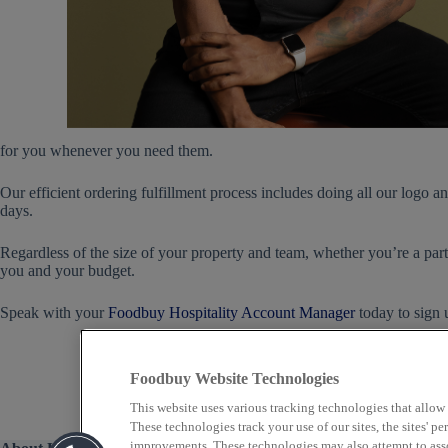
for you whenever you need them.
Our efficient ordering fulfillment process includes doing all our logo 
days.
Regardless of the size of your property and team, whether you’re a part 
you and your budget.
Speak with your
Foodbuy Hospitality Account Manager
today to sign
Foodbuy Website Technologies
This website uses various tracking technologies that allow
These technologies track your use of our sites, the sites' 
improvements. These technologies may also attempt to assoc