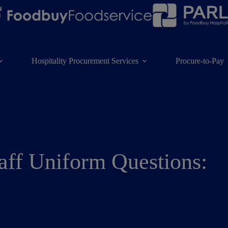
Hospitality Procurement Services
Procure-to-Pay
aff Uniform Questions: