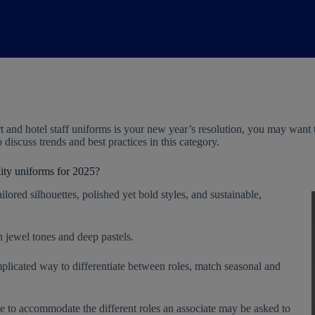
rt and hotel staff uniforms is your new year’s resolution, you may wa
to discuss trends and best practices in this category.
lity uniforms for 2025?
ilored silhouettes, polished yet bold styles, and sustainable,
h jewel tones and deep pastels.
licated way to differentiate between roles, match seasonal and
e to accommodate the different roles an associate may be asked to