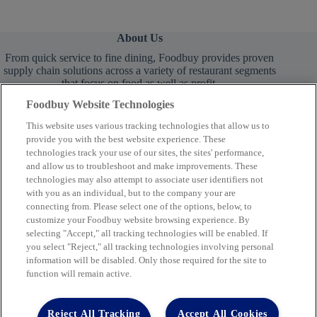
About Us
From quick service to fine dining, Foodbuy provides proven
supply chain solutions across a variety of restaurant segments
that focus on food as well as profit.
Foodbuy Website Technologies
This website uses various tracking technologies that allow us to
provide you with the best website experience. These
technologies track your use of our sites, the sites' performance,
and allow us to troubleshoot and make improvements. These
technologies may also attempt to associate user identifiers not
Learn More
with you as an individual, but to the company your are
connecting from. Please select one of the options, below, to
customize your Foodbuy website browsing experience. By
selecting "Accept," all tracking technologies will be enabled. If
you select "Reject," all tracking technologies involving personal
Company
information will be disabled. Only those required for the site to
function will remain active.
2400 Yorkmont Rd, Charlotte, NC 28217
FBInquiries@foodbuy.com
Reject All Tracking
Accept All Cookies
Terms of Use