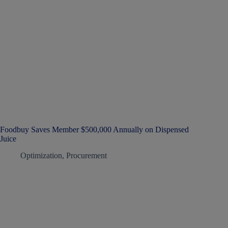
Foodbuy Saves Member $500,000 Annually on Dispensed
Juice
Optimization
,
Procurement