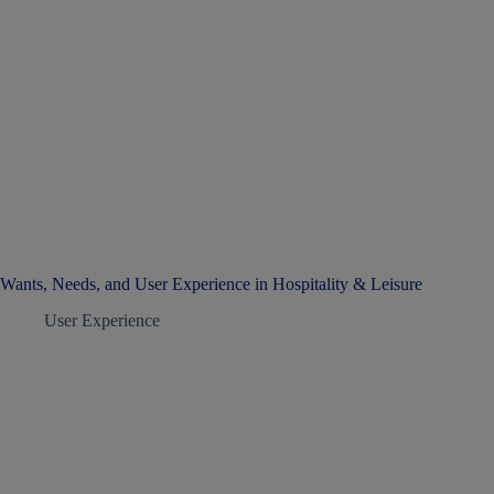
Wants, Needs, and User Experience in Hospitality & Leisure
User Experience