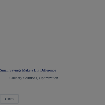
Small Savings Make a Big Difference
Culinary Solutions
,
Optimization
PREV