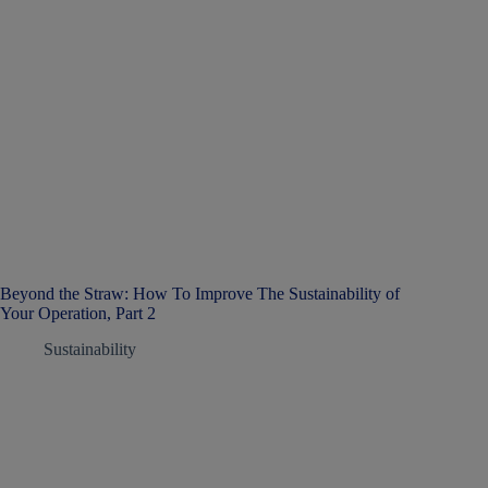
Beyond the Straw: How To Improve The Sustainability of
Your Operation, Part 2
Sustainability