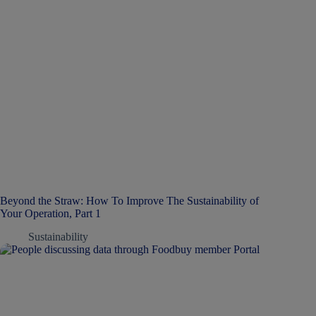
Beyond the Straw: How To Improve The Sustainability of
Your Operation, Part 1
Sustainability