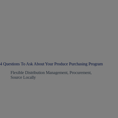
4 Questions To Ask About Your Produce Purchasing Program
Flexible Distribution Management
,
Procurement
,
Source Locally