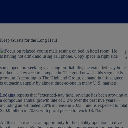
Keep Guests for the Long Haul
F
o
r
some operators seeking year-long profitability, the extended-stay hotel
market is a key area to compete in. The good news is this segment is
growing. According to The Highland Group, demand in this segment
is outpacing supply by almost three-to-one in many U.S. markets.
Lodging
reports that “extended-stay hotel revenue has been growing at
a compound annual growth rate of 3.2% over the past five years—
including an estimated 2.9% increase in 2023—and is expected to total
$20.9 billion in 2023, with profit poised to reach 18.1%.”
All this data reads as an opportunity for hospitality operators to dive
into this market. But how can you equip your property for long-term