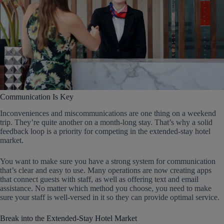
Communication Is Key
Inconveniences and miscommunications are one thing on a weekend
trip. They’re quite another on a month-long stay. That’s why a solid
feedback loop is a priority for competing in the extended-stay hotel
market.
You want to make sure you have a strong system for communication
that’s clear and easy to use. Many operations are now creating apps
that connect guests with staff, as well as offering text and email
assistance. No matter which method you choose, you need to make
sure your staff is well-versed in it so they can provide optimal service.
Break into the Extended-Stay Hotel Market