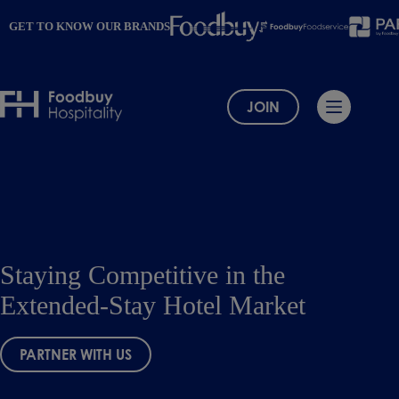
Skip
to
GET TO KNOW OUR BRANDS
content
JOIN
Staying Competitive in the
Extended-Stay Hotel Market
PARTNER WITH US