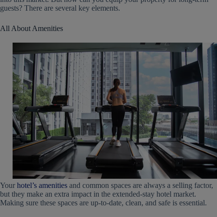
guests? There are several key elements.
All About Amenities
Your
hotel’s amenities
and common spaces are always a selling factor,
but they make an extra impact in the extended-stay hotel market.
Making sure these spaces are up-to-date, clean, and safe is essential.