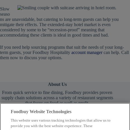
Slow
seaso
ns are unavoidable, but catering to long-term guests can help you
mitigate their effects. The extended-stay hotel market is even
considered by some to be “recession-proof” meaning that
accommodating these clients is ideal in good times and bad.
If you need help sourcing programs that suit the needs of your long-
term guests, your Foodbuy Hospitality
account manager
can help. Call
them now to discuss your options.
About Us
From quick service to fine dining, Foodbuy provides proven
supply chain solutions across a variety of restaurant segments
that focus on food as well as profit.
Foodbuy Website Technologies
This website uses various tracking technologies that allow us to
provide you with the best website experience. These