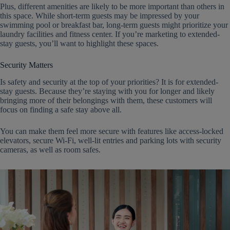
Plus, different amenities are likely to be more important than others in
this space. While short-term guests may be impressed by your
swimming pool or breakfast bar, long-term guests might prioritize your
laundry facilities and fitness center. If you’re marketing to extended-
stay guests, you’ll want to highlight these spaces.
Security Matters
Is safety and security at the top of your priorities? It is for extended-
stay guests. Because they’re staying with you for longer and likely
bringing more of their belongings with them, these customers will
focus on finding a safe stay above all.
You can make them feel more secure with features like access-locked
elevators, secure Wi-Fi, well-lit entries and parking lots with security
cameras, as well as room safes.