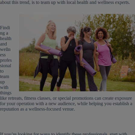
about this trend, is to team up with local health and wellness experts.
Findi
ng a
health
and
welln
ess
profes
sional
to
team
up
with
things
like retreats, fitness classes, or special promotions can create exposure
for your operation with a new audience, while helping you establish a
reputation as a wellness-focused venue.
If you’re looking for ways to identify these professionals, start with