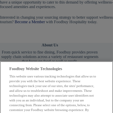
have a unique opportunity to cater to this demand by offering wellness-
focused amenities and experiences.
Interested in changing your sourcing strategy to better support wellness
tourism?
Become a Member
with Foodbuy Hospitality today.
About Us
From quick service to fine dining, Foodbuy provides proven
supply chain solutions across a variety of restaurant segments
that focus on food as well as profit.
Foodbuy Website Technologies
This website uses various tracking technologies that allow us to
provide you with the best website experience. These
technologies track your use of our sites, the sites' performance,
and allow us to troubleshoot and make improvements. These
technologies may also attempt to associate user identifiers not
Learn More
with you as an individual, but to the company your are
connecting from. Please select one of the options, below, to
customize your Foodbuy website browsing experience. By