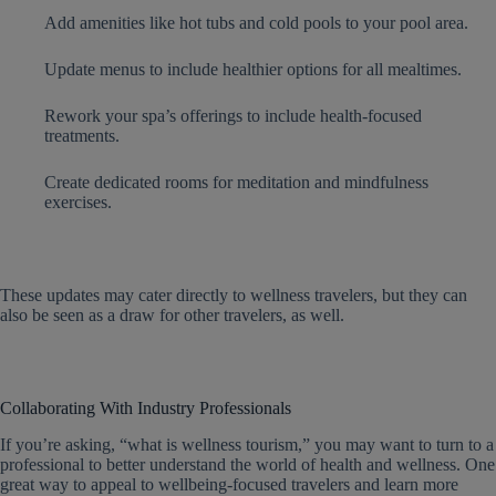
Add amenities like hot tubs and cold pools to your pool area.
Update menus to include healthier options for all mealtimes.
Rework your spa’s offerings to include health-focused
treatments.
Create dedicated rooms for meditation and mindfulness
exercises.
These updates may cater directly to wellness travelers, but they can
also be seen as a draw for other travelers, as well.
Collaborating With Industry Professionals
If you’re asking, “what is wellness tourism,” you may want to turn to a
professional to better understand the world of health and wellness. One
great way to appeal to wellbeing-focused travelers and learn more