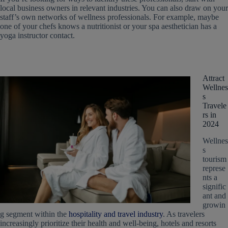
local business owners in relevant industries. You can also draw on your
staff’s own networks of wellness professionals. For example, maybe
one of your chefs knows a nutritionist or your spa aesthetician has a
yoga instructor contact.
Attract
Wellnes
s
Travele
rs in
2024
Wellnes
s
tourism
represe
nts a
signific
ant and
growin
g segment within the
hospitality and travel industry
. As travelers
increasingly prioritize their health and well-being, hotels and resorts