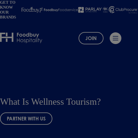
Skip
GET TO
KNOW
to
OUR
content
BRANDS
JOIN
What Is Wellness Tourism?
PARTNER WITH US