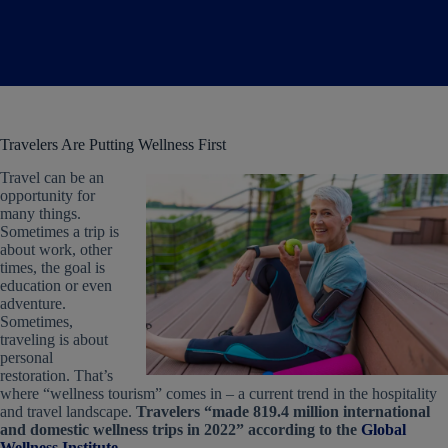
Travelers Are Putting Wellness First
Travel can be an
opportunity for
many things.
Sometimes a trip is
about work, other
times, the goal is
education or even
adventure.
Sometimes,
traveling is about
personal
restoration. That’s
where “wellness tourism” comes in – a current trend in the hospitality
and travel landscape.
Travelers “made 819.4 million international
and domestic wellness trips in 2022” according to the
Global
Wellness Institute
.