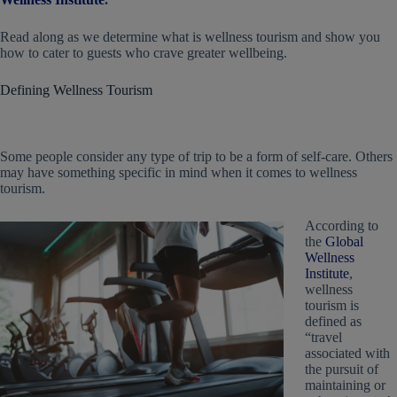
Read along as we determine what is wellness tourism and show you
how to cater to guests who crave greater wellbeing.
Defining Wellness Tourism
Some people consider any type of trip to be a form of self-care. Others
may have something specific in mind when it comes to wellness
tourism.
According to
the
Global
Wellness
Institute
,
wellness
tourism is
defined as
“travel
associated with
the pursuit of
maintaining or