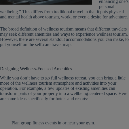
enhancing one’s
personal
wellbeing.” This differs from traditional travel in that it puts physical
and mental health above tourism, work, or even a desire for adventure.
The broad definition of wellness tourism means that different travelers
may seek different amenities and ways to experience wellness tourism.
However, there are several standout accommodations you can make, to
put yourself on the self-care travel map.
Designing Wellness-Focused Amenities
While you don’t have to go full wellness retreat, you can bring a little
more of the wellness tourism atmosphere and activities into your
operation. For example, a few updates of existing amenities can
transform parts of your property into a wellbeing-centered space. Here
are some ideas specifically for hotels and resorts:
Plan group fitness events in or near your gym.